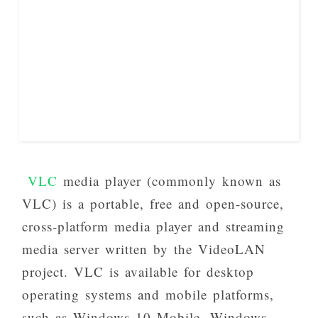
VLC
media player (commonly known as
VLC) is a portable, free and open-source,
cross-platform media player and streaming
media server written by the VideoLAN
project. VLC is available for desktop
operating systems and mobile platforms,
such as Windows 10 Mobile, Windows