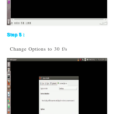
Step 5 :
Change Options to 30 f/s