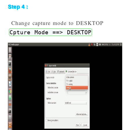
Step 4 :
Change capture mode to DESKTOP
Cpture Mode ==> DESKTOP