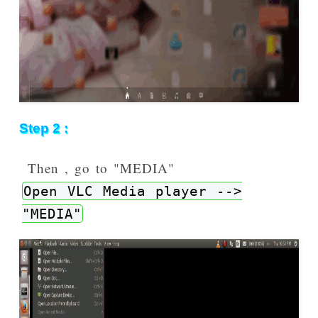
Step 2 :
Then , go to "MEDIA"
Open VLC Media player -->
"MEDIA"