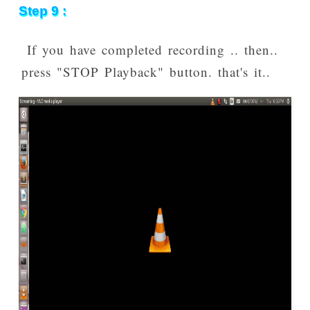
Step 9 :
If you have completed recording .. then..
press "STOP Playback" button. that's it..