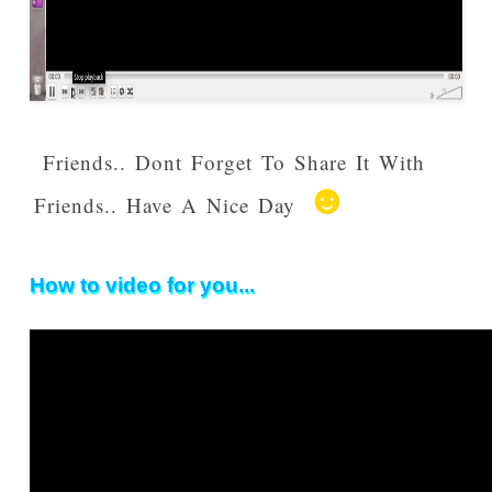
Friends.. Dont Forget To Share It With
☻
Friends.. Have A Nice Day
How to video for you...