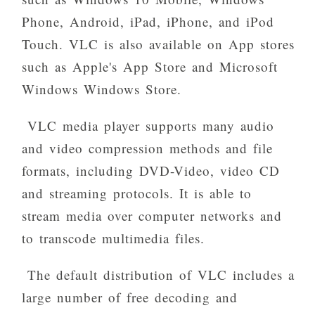
Phone, Android, iPad, iPhone, and iPod
Touch. VLC is also available on App stores
such as Apple's App Store and Microsoft
Windows Windows Store.
VLC media player supports many audio
and video compression methods and file
formats, including DVD-Video, video CD
and streaming protocols. It is able to
stream media over computer networks and
to transcode multimedia files.
The default distribution of VLC includes a
large number of free decoding and