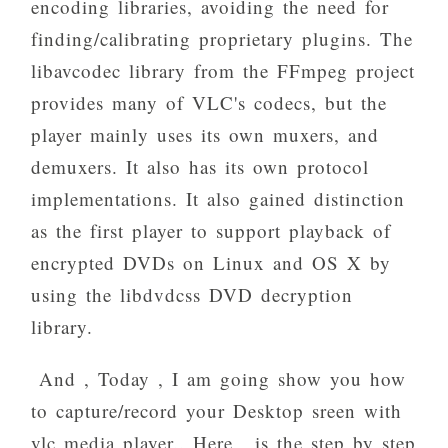
encoding libraries, avoiding the need for
finding/calibrating proprietary plugins. The
libavcodec library from the FFmpeg project
provides many of VLC's codecs, but the
player mainly uses its own muxers, and
demuxers. It also has its own protocol
implementations. It also gained distinction
as the first player to support playback of
encrypted DVDs on Linux and OS X by
using the libdvdcss DVD decryption
library.
And , Today , I am going show you how
to capture/record your Desktop sreen with
vlc media player.. Here , is the step by step