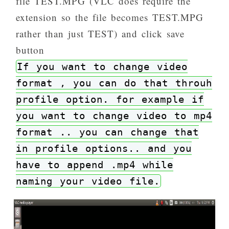
file TEST.MPG (VLC does require the
extension so the file becomes TEST.MPG
rather than just TEST) and click save
button
If you want to change video
format , you can do that throuh
profile option. for example if
you want to change video to mp4
format .. you can change that
in profile options.. and you
have to append .mp4 while
naming your video file.