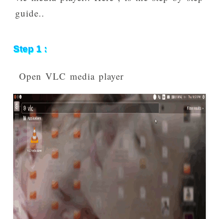
guide..
Step 1 :
Open VLC media player