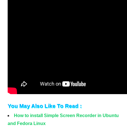
You May Also Like To Read :
How to install Simple Screen Recorder in Ubuntu
and Fedora Linux