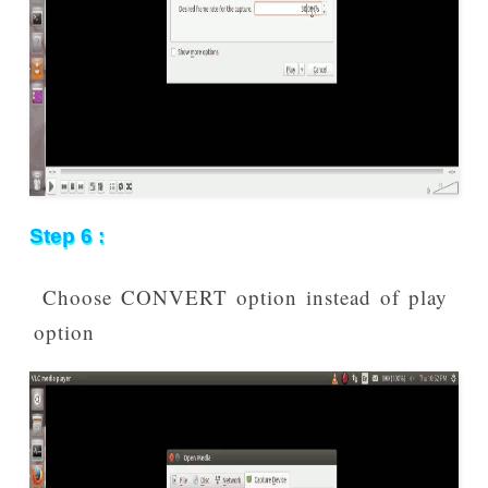
Step 6 :
Choose CONVERT option instead of play
option