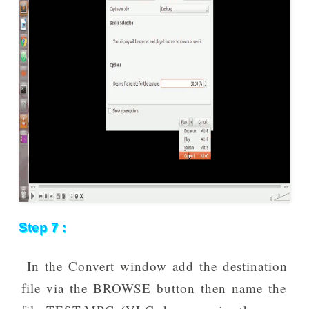
Step 7 :
In the Convert window add the destination
file via the BROWSE button then name the