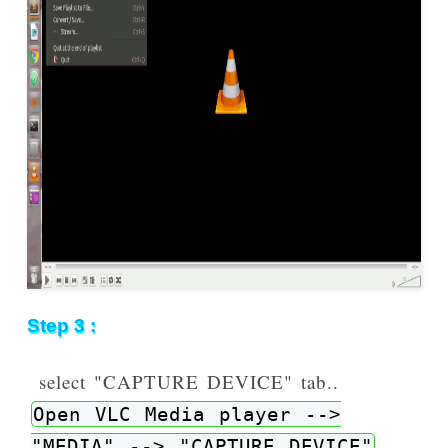
Step 3 :
select "CAPTURE DEVICE" tab..
Open VLC Media player -->
"MEDIA" --> "CAPTURE DEVICE"