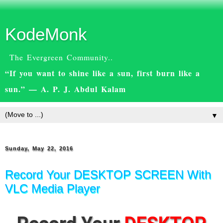
KodeMonk
The Evergreen Community..
“If you want to shine like a sun, first burn like a
sun.” — A. P. J. Abdul Kalam
▼
Sunday, May 22, 2016
Record Your DESKTOP SCREEN With
VLC Media Player