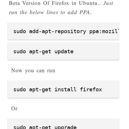
Beta Version Of Firefox in Ubuntu..
Just
run the below lines to add PPA
.
sudo add-apt-repository ppa:mozillat
sudo apt-get update
Now you can run
sudo apt-get install firefox
Or
sudo apt-get upgrade