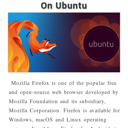
On Ubuntu
Mozilla Firefox is one of the popular free
and open-source web browser developed by
Mozilla Foundation and its subsidiary,
Mozilla Corporation. Firefox is available for
Windows, macOS and Linux operating