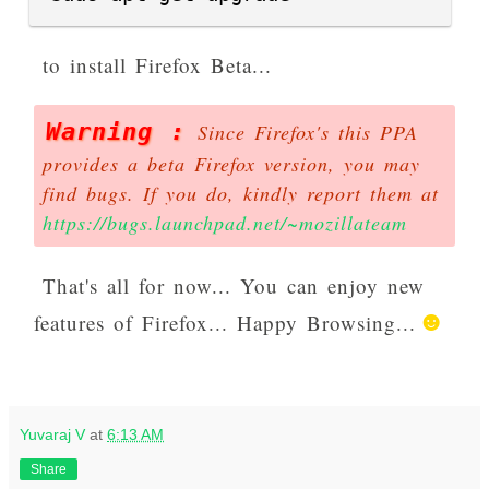
to install Firefox Beta...
Warning :
Since Firefox's this PPA
provides a beta Firefox version, you may
find bugs. If you do, kindly report them at
https://bugs.launchpad.net/~mozillateam
That's all for now... You can enjoy new
features of Firefox...
Happy Browsing...
Yuvaraj V
at
6:13 AM
Share