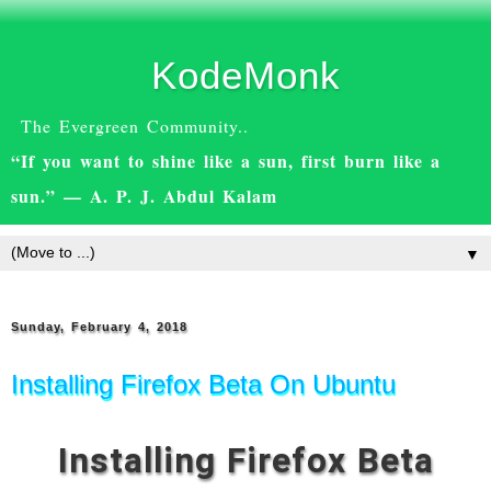
KodeMonk
The Evergreen Community..
“If you want to shine like a sun, first burn like a
sun.” — A. P. J. Abdul Kalam
▼
Sunday, February 4, 2018
Installing Firefox Beta On Ubuntu
Installing Firefox Beta