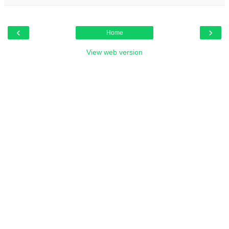
‹
›
Home
View web version