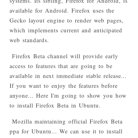
systems. Its sibling, Firefox for Android, is
available for Android. Firefox uses the
Gecko layout engine to render web pages,
which implements current and anticipated
web standards.
Firefox Beta channel will provide early
access to features that are going to be
available in next immediate stable release...
If you want to enjoy the features before
anyone... Here I'm going to show you how
to install Firefox Beta in Ubuntu.
Mozilla maintaining official Firefox Beta
ppa for Ubuntu... We can use it to install