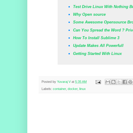
Test Drive Linux With Nothing B
Why Open source
Some Awesome Opensource Br
Can You Spread the Word ? Pri
How To Install Sublime 3
Update Makes All Powerfull
Getting Started With Linux
Posted by
Yuvaraj V
at
5:35 AM
Labels:
container
,
docker
,
linux