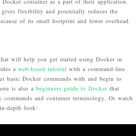
 Docker container as a part of their application.
gives flexibility and potentially reduces the
cause of its small footprint and lower overhead.
that will help you get started using Docker in
vides a
web-based tutorial
with a command-line
 out basic Docker commands with and begin to
ere is also a
beginners guide to Docker
that
ic commands and container terminology. Or watch
in-depth look: