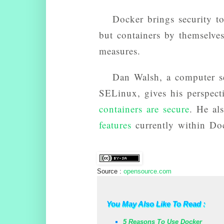
Docker brings security t
but containers by themselves
measures.
Dan Walsh, a computer se
SELinux, gives his perspec
containers are secure
. He al
features
currently within Do
Source :
opensource.com
You May Also Like To Read :
5 Reasons To Use Docker