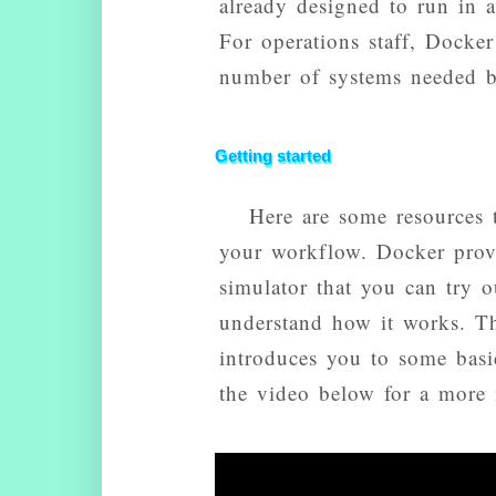
already designed to run in a
For operations staff, Docker 
number of systems needed be
Getting started
Here are some resources 
your workflow. Docker pro
simulator that you can try
understand how it works. Th
introduces you to some bas
the video below for a more 