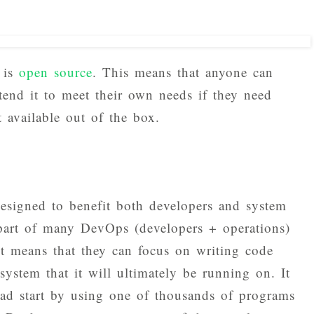
 is
open source
. This means that anyone can
tend it to meet their own needs if they need
't available out of the box.
designed to benefit both developers and system
 part of many DevOps (developers + operations)
it means that they can focus on writing code
ystem that it will ultimately be running on. It
ead start by using one of thousands of programs