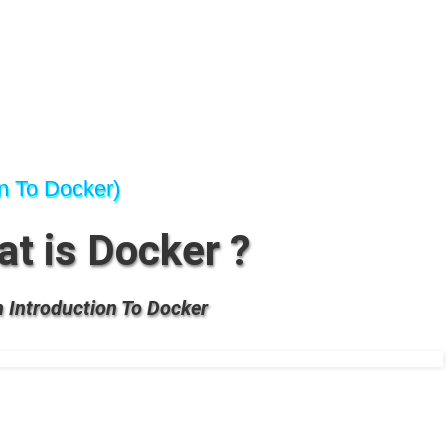
on To Docker)
t is Docker ?
 Introduction To Docker