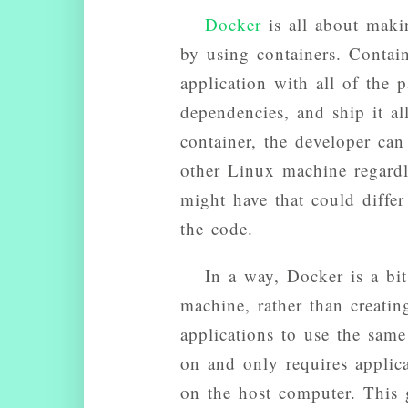
Docker
is all about makin
by using containers. Contai
application with all of the p
dependencies, and ship it a
container, the developer can
other Linux machine regardl
might have that could differ
the code.
In a way, Docker is a bit
machine, rather than creati
applications to use the same
on and only requires applic
on the host computer. This 