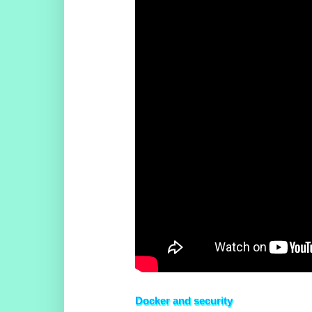
Docker and security