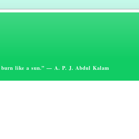
st burn like a sun.” — A. P. J. Abdul Kalam