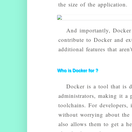
the size of the application.
And importantly, Docker
contribute to Docker and ex
additional features that aren
Who is Docker for ?
Docker is a tool that is 
administrators, making it a
toolchains. For developers, 
without worrying about the s
also allows them to get a h