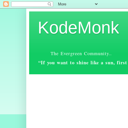
KodeMonk
The Evergreen Community..
“If you want to shine like a sun, fir