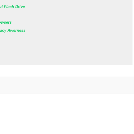
ut Flash Drive
owsers
vacy Awerness