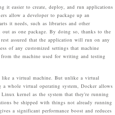
g it easier to create, deploy, and run applications
ners allow a developer to package up an
arts it needs, such as libraries and other
ll out as one package. By doing so, thanks to the
 rest assured that the application will run on any
ess of any customized settings that machine
 from the machine used for writing and testing
 like a virtual machine. But unlike a virtual
ng a whole virtual operating system, Docker allows
 Linux kernel as the system that they're running
ations be shipped with things not already running
gives a significant performance boost and reduces