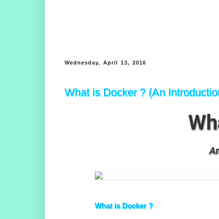
Wednesday, April 13, 2016
What is Docker ? (An Introducti
Wha
An
What is Docker ?