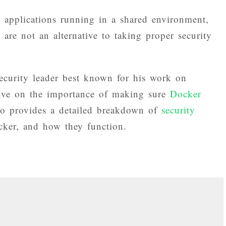
o applications running in a shared environment,
 are not an alternative to taking proper security
curity leader best known for his work on
tive on the importance of making sure
Docker
so provides a detailed breakdown of
security
cker, and how they function.