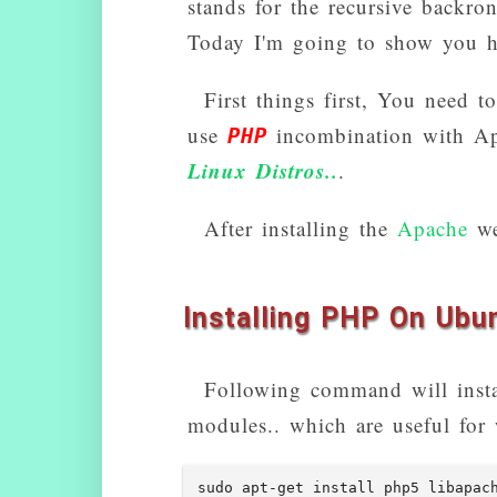
stands for the recursive backr
Today I'm going to show you h
First things first, You need t
use
incombination with Ap
PHP
Linux Distros..
.
After installing the
Apache
web
Installing PHP On Ubu
Following command will ins
modules.. which are useful for 
sudo apt-get install php5 libapac