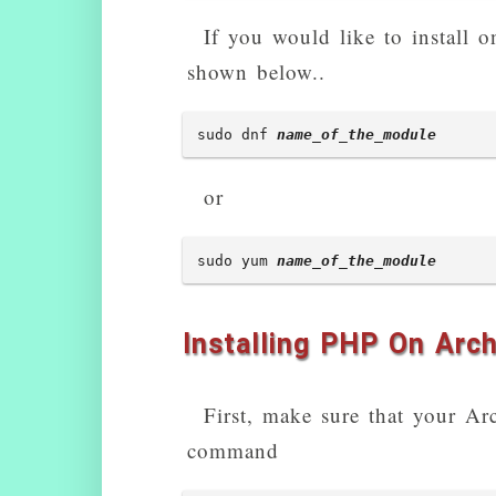
php5-mysqlnd - MySQL 
If you would like to install 
php5-mysqlnd-ms - MyS
shown below..
php5-oauth - OAuth 1.
php5-pinba - Pinba mod
sudo dnf 
name_of_the_module
php5-ps - ps module fo
or
php5-radius - PECL ra
php5-redis - PHP exte
sudo yum 
name_of_the_module
php5-remctl - PECL mo
php5-rrd - PHP bindin
Installing PHP On Arch
php5-sasl - Cyrus SASL
php5-stomp - Streamin
First, make sure that your A
php5-svn - PHP Bindin
command
php5-sybase - Sybase 
php5-tokyo-tyrant - P