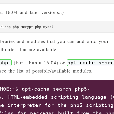
 16.04 and later versions..)
od-php php-mcrypt php-mysql
ibraries and modules that you can add onto your
ibraries that are available.
(For Ubuntu 16.04) or
php-
apt-cache searc
e the list of possible/available modules.
M0E:~$ apt-cache search php5-

e, HTML-embedded scripting language (C
ne interpreter for the php5 scripting 
files for packages built from the php