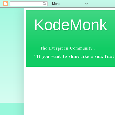
KodeMonk
The Evergreen Community..
“If you want to shine like a sun, fir