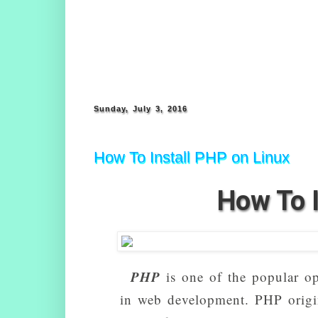
Sunday, July 3, 2016
How To Install PHP on Linux
How To I
PHP
is one of the popular op
in web development. PHP origi