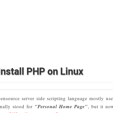
nstall PHP on Linux
ensource server side scripting language mostly us
"Personal Home Page"
nally stood for
, but it no