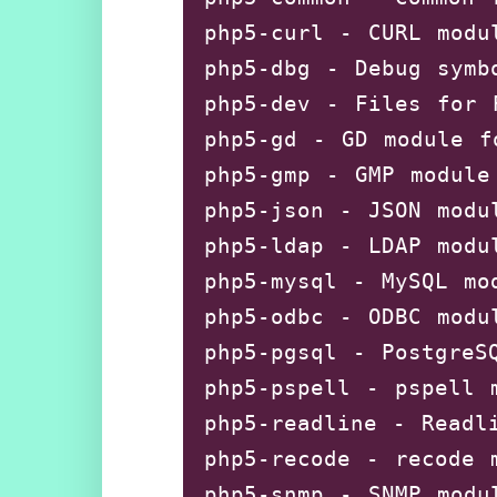
php5-curl - CURL modul
php5-dbg - Debug symbo
php5-dev - Files for P
php5-gd - GD module fo
php5-gmp - GMP module 
php5-json - JSON modul
php5-ldap - LDAP modul
php5-mysql - MySQL mod
php5-odbc - ODBC modul
php5-pgsql - PostgreSQ
php5-pspell - pspell m
php5-readline - Readli
php5-recode - recode m
php5-snmp - SNMP modul