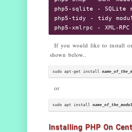
php5-sqlite - SQLite m
php5-tidy - tidy modul
php5-xmlrpc - XML-RPC 
php5-xsl - XSL module 
If you would like to install 
libphp5-embed - HTML-
shown below..
php5-adodb - Extensio
php5-apcu - APC User 
sudo apt-get install 
name_of_the_
php5-enchant - Enchant
php5-exactimage - fas
or
php5-fpm - server-sid
php5-gdcm - Grassroots
sudo apt install 
name_of_the_modu
php5-gearman - PHP wra
php5-geoip - GeoIP mod
Installing PHP On Cen
php5-gnupg - wrapper a