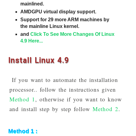
mainlined.
AMDGPU virtual display support.
Support for 29 more ARM machines by
the mainline Linux kernel.
and
Click To See More Changes Of Linux
4.9 Here...
Install Linux 4.9
If you want to automate the installation
processor.. follow the instructions given
Method 1
, otherwise if you want to know
and install step by step follow
Method 2
.
Method 1 :