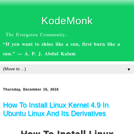
KodeMonk
The Evergreen Community..
“If you want to shine like a sun, first burn like a
sun.” — A. P. J. Abdul Kalam
▼
Thursday, December 15, 2016
How To Install Linux Kernel 4.9 In
Ubuntu Linux And Its Derivatives