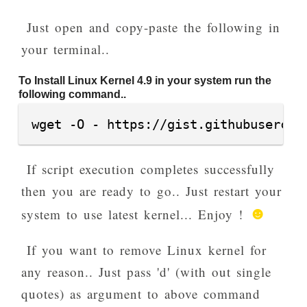
Just open and copy-paste the following in
your terminal..
To Install Linux Kernel 4.9 in your system run the
following command..
wget -O - https://gist.githubusercon
If script execution completes successfully
then you are ready to go.. Just restart your
☻
system to use latest kernel... Enjoy !
If you want to remove Linux kernel for
any reason.. Just pass 'd' (with out single
quotes) as argument to above command