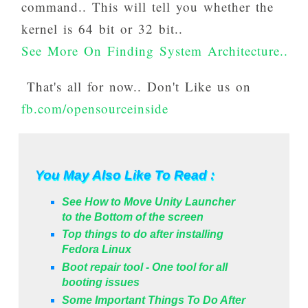
command.. This will tell you whether the
kernel is 64 bit or 32 bit..
See More On Finding System Architecture..
That's all for now.. Don't Like us on
fb.com/opensourceinside
You May Also Like To Read :
See How to Move Unity Launcher
to the Bottom of the screen
Top things to do after installing
Fedora Linux
Boot repair tool - One tool for all
booting issues
Some Important Things To Do After