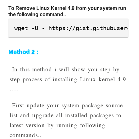
To Remove Linux Kernel 4.9 from your system run
the following command..
wget -O - https://gist.githubusercon
Method 2 :
In this method i will show you step by
step process of installing Linux kernel 4.9
.....
First update your system package source
list and upgrade all installed packages to
latest version by running following
commands..