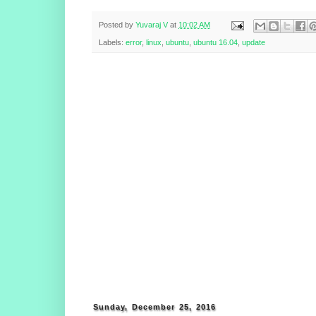
Posted by
Yuvaraj V
at
10:02 AM
Labels:
error
,
linux
,
ubuntu
,
ubuntu 16.04
,
update
Sunday, December 25, 2016