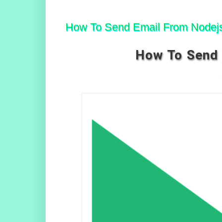
How To Send Email From Nodejs
How To Send 