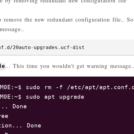
ge by removing redundant new configuration file
 remove the new redundant configuration file.. So
message..
nf.d/20auto-upgrades.ucf-dist
... This time you wouldn't get warning message.
de
M0E:~$ sudo rm -f /etc/apt/apt.conf.d
M0E:~$ sudo apt upgrade 

.. Done

ree       

ion... Done
