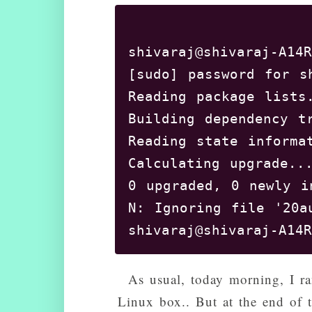
shivaraj@shivaraj-A14R
[sudo] password for sh
Reading package lists.
Building dependency t
Reading state informat
Calculating upgrade...
0 upgraded, 0 newly i
N: Ignoring file '20a
As usual, today morning, I r
Linux box.. But at the end of t