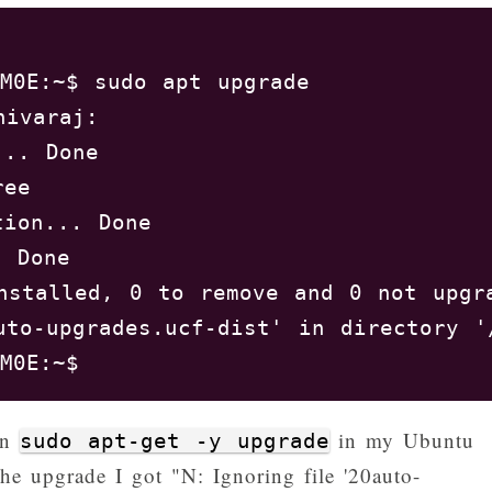
M0E:~$ sudo apt upgrade

ivaraj: 

.. Done

ree       

ion... Done

 Done

nstalled, 0 to remove and 0 not upgra
uto-upgrades.ucf-dist' in directory '
an
in my Ubuntu
sudo apt-get -y upgrade
he upgrade I got "N: Ignoring file '20auto-