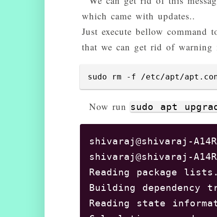
We can get rid of this messa
which came with updates..
Just execute bellow command to
that we can get rid of warning 
sudo rm -f /etc/apt/apt.co
Now run
sudo apt upgra
shivaraj@shivaraj-A14R
shivaraj@shivaraj-A14R
Reading package lists.
Building dependency t
Reading state informat