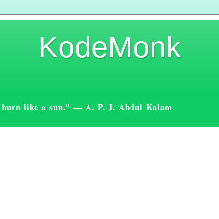
KodeMonk
st burn like a sun.” — A. P. J. Abdul Kalam