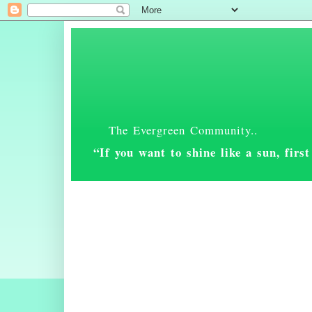
The Evergreen Community..
“If you want to shine like a sun, fir