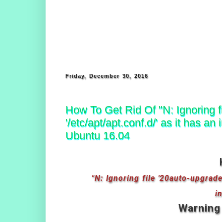
Friday, December 30, 2016
How To Get Rid Of "N: Ignoring fi
'/etc/apt/apt.conf.d/' as it has 
Ubuntu 16.04
"N: Ignoring file '20auto-upgrades
i
Warning