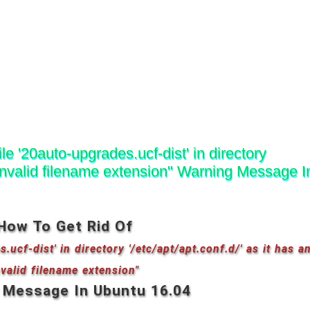
le '20auto-upgrades.ucf-dist' in directory
an invalid filename extension" Warning Message I
How To Get Rid Of
.ucf-dist' in directory '/etc/apt/apt.conf.d/' as it has a
nvalid filename extension"
 Message In Ubuntu 16.04