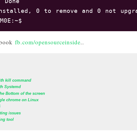
 Done

nstalled, 0 to remove and 0 not upgra
cebook
fb.com/opensourceinside
..
ith kill command
th Systemd
he Bottom of the screen
ogle chrome on Linux
S
oting issues
ing tool