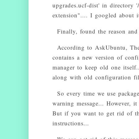
upgrades.ucf-dist' in directory '
extension".... I googled about i
Finally, found the reason and
According to AskUbuntu, The 
contains a new version of confi
manager to keep old one itself..
along with old configuration fil
So every time we use package
warning message... However, it w
But if you want to get rid of t
instructions...