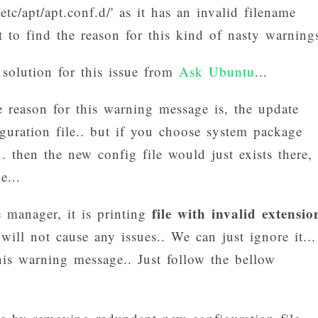
/etc/apt/apt.conf.d/' as it has an invalid filename
t to find the reason for this kind of nasty warnings
 solution for this issue from
Ask Ubuntu
...
reason for this warning message is, the update
guration file.. but if you choose system package
. then the new config file would just exists there,
e...
file with invalid extensio
 manager, it is printing
ill not cause any issues.. We can just ignore it...
his warning message.. Just follow the bellow