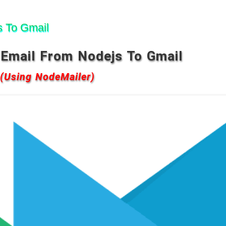
 To Gmail
Email From Nodejs To Gmail
(Using NodeMailer)