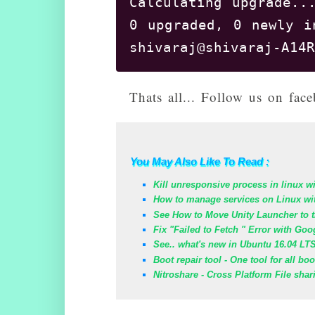
Calculating upgrade...
0 upgraded, 0 newly i
Thats all... Follow us on fa
You May Also Like To Read :
Kill unresponsive process in linux w
How to manage services on Linux wi
See How to Move Unity Launcher to t
Fix "Failed to Fetch " Error with Go
See.. what's new in Ubuntu 16.04 LT
Boot repair tool - One tool for all bo
Nitroshare - Cross Platform File shar