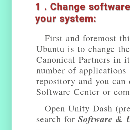
1 . Change softwar
your system:
First and foremost thi
Ubuntu is to change the
Canonical Partners in it
number of applications
repository and you can 
Software Center or com
Open Unity Dash (pr
Software & 
search for