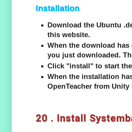
Installation
Download the Ubuntu .de
this website.
When the download has c
you just downloaded. Thi
Click "install" to start the
When the installation has
OpenTeacher from Unity 
20 . Install System