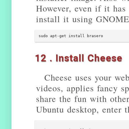
However, even if it has
install it using GNOME 
sudo apt-get install brasero
12 . Install Cheese
Cheese uses your web
videos, applies fancy sp
share the fun with other
Ubuntu desktop, enter 