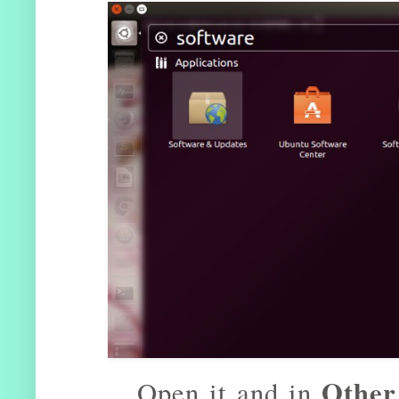
Other
Open it and in