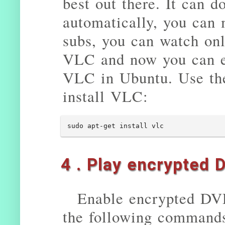
best out there. It can d
automatically, you can 
subs, you can watch onl
VLC and now you can en
VLC in Ubuntu. Use th
install VLC:
sudo apt-get install vlc
4 . Play encrypted 
Enable encrypted DV
the following command