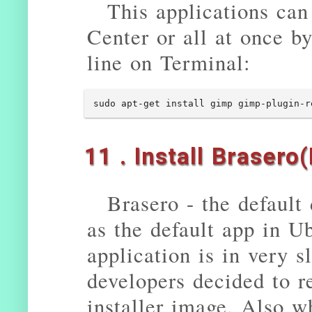
This applications can
Center or all at once 
line on Terminal:
sudo apt-get install gimp gimp-plugin-r
11 . Install Brasero
Brasero - the default
as the default app in U
application is in very
developers decided to r
installer image. Also w