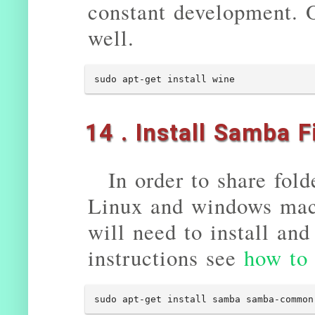
constant development. 
well.
sudo apt-get install wine
14 . Install Samba F
In order to share fol
Linux and windows mach
will need to install an
instructions see
how to
sudo apt-get install samba samba-common