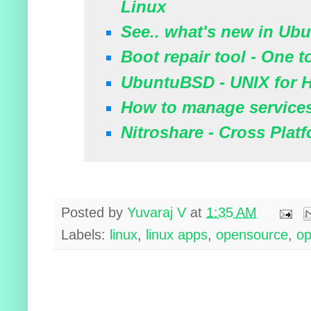
Linux
See.. what's new in Ubu
Boot repair tool - One t
UbuntuBSD - UNIX for
How to manage service
Nitroshare - Cross Platf
Posted by
Yuvaraj V
at
1:35 AM
Labels:
linux
,
linux apps
,
opensource
,
op