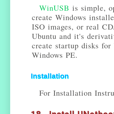
WinUSB
is simple, o
create Windows install
ISO images, or real CD
Ubuntu and it's deriva
create startup disks fo
Windows PE.
Installation
For Installation Instr