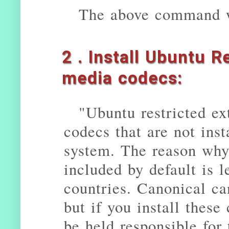
The above command w
2 . Install Ubuntu R
media codecs:
"Ubuntu restricted ex
codecs that are not ins
system. The reason why
included by default is l
countries. Canonical ca
but if you install these
be held responsible for