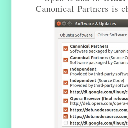
Canonical Partners is c