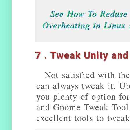
See How To Reduse 
Overheating in Linux 
7 . Tweak Unity an
Not satisfied with th
can always tweak it. U
you plenty of option fo
and Gnome Tweak Tool 
excellent tools to twea