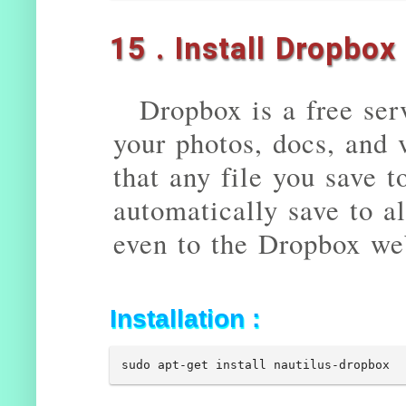
15 . Install Dropbox
Dropbox is a free serv
your photos, docs, and
that any file you save 
automatically save to a
even to the Dropbox we
Installation :
sudo apt-get install nautilus-dropbox