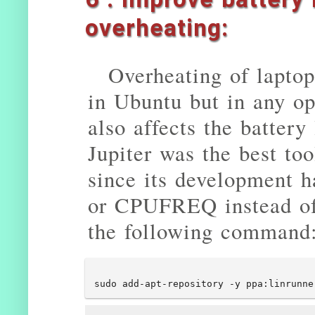
overheating:
Overheating of laptop
in Ubuntu but in any op
also affects the battery
Jupiter was the best too
since its development 
or CPUFREQ instead of 
the following command