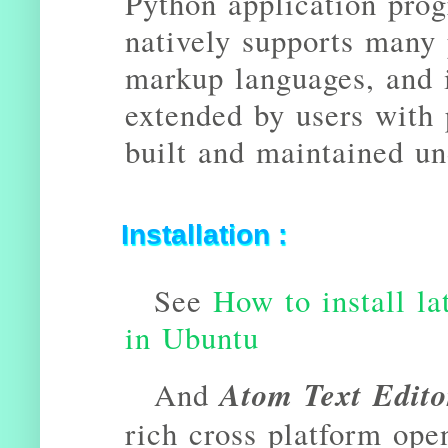
Python application prog
natively supports many
markup languages, and i
extended by users with 
built and maintained un
Installation :
See
How to install la
in Ubuntu
Atom Text Edito
And
rich cross platform ope