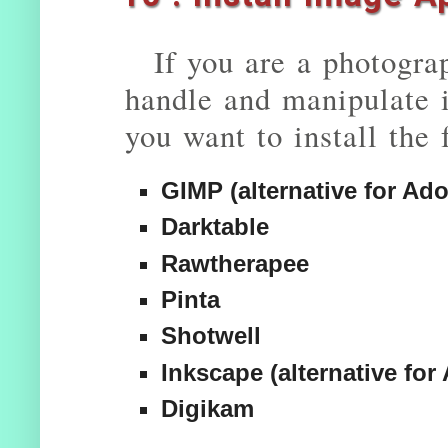
If you are a photogra
handle and manipulate 
you want to install the
GIMP (alternative for A
Darktable
Rawtherapee
Pinta
Shotwell
Inkscape (alternative for 
Digikam