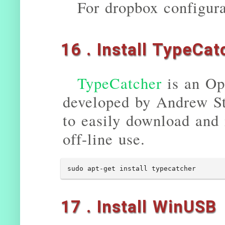
For dropbox configura
16 . Install TypeCat
TypeCatcher
is an Op
developed by Andrew St
to easily download and 
off-line use.
sudo apt-get install typecatcher
17 . Install WinUSB