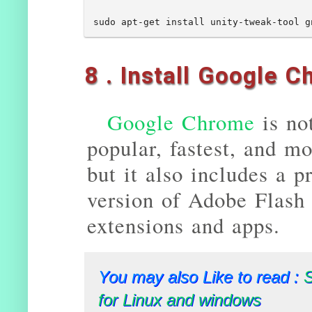
8 . Install Google 
Google Chrome
is no
popular, fastest, and mo
but it also includes a p
version of Adobe Flash 
extensions and apps.
You may also Like to read :
for Linux and windows