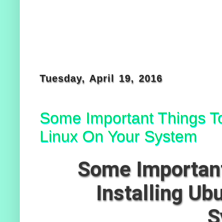
Tuesday, April 19, 2016
Some Important Things To
Linux On Your System
Some Important
Installing Ub
S