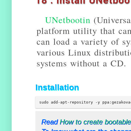
18 . Install UNetboo
UNetbootin
(Universal
platform utility that c
can load a variety of sys
various Linux distribut
systems without a CD.
Installation
sudo add-apt-repository -y ppa:gezakova
Read
How to create bootable