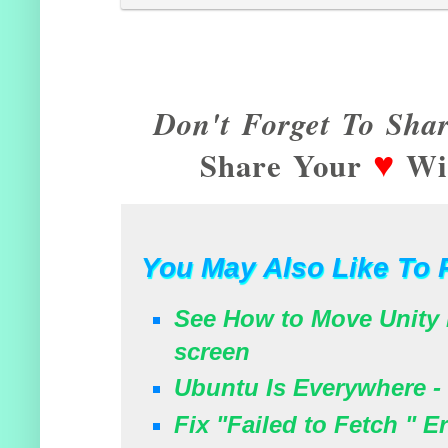
Don't Forget To Shar
♥
Share Your
Wit
You May Also Like To 
See How to Move Unity 
screen
Ubuntu Is Everywhere - 
Fix "Failed to Fetch " 