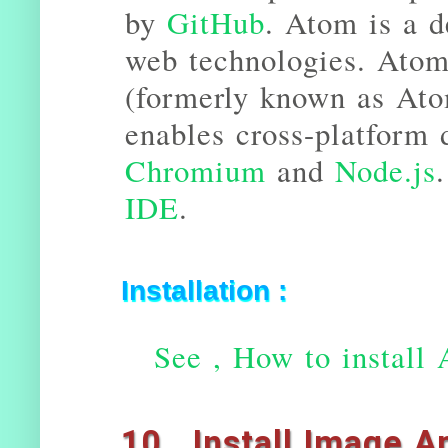
by
GitHub
. Atom is a d
web technologies. Atom
(formerly known as Ato
enables cross-platform 
Chromium
and
Node.js
IDE
.
Installation :
See , How to install 
10 . Install Image A