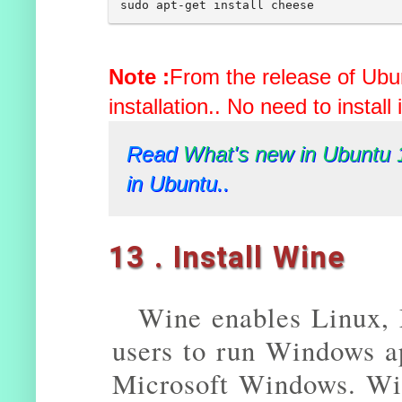
Note :
From the release of Ubun
installation.. No need to install 
Read
What's new in Ubuntu 
in Ubuntu..
13 . Install Wine
Wine enables Linux,
users to run Windows ap
Microsoft Windows. Win