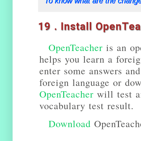
To know what are the change
19 . Install OpenTe
OpenTeacher
is an op
helps you learn a forei
enter some answers and 
foreign language or do
OpenTeacher
will test 
vocabulary test result.
Download
OpenTeach