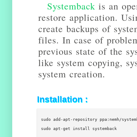
Systemback
is an ope
restore application. Us
create backups of syste
files. In case of proble
previous state of the sy
like system copying, sy
system creation.
Installation :
sudo add-apt-repository ppa:nemh/system
sudo apt-get install systemback