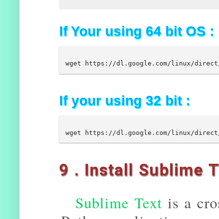
If Your using 64 bit OS :
If your using 32 bit :
9 . Install Sublime 
Sublime Text
is a cro