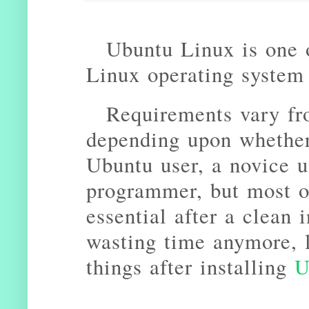
Ubuntu Linux is one 
Linux operating system
Requirements vary fr
depending upon whether
Ubuntu user, a novice us
programmer, but most of
essential after a clean 
wasting time anymore, l
things after installing
U