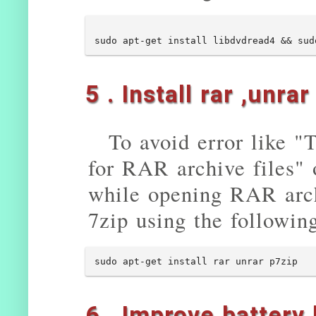
5 . Install rar ,unra
To avoid error like "
for RAR archive files" 
while opening RAR arch
7zip using the followi
sudo apt-get install rar unrar p7zip
6 . Improve battery 