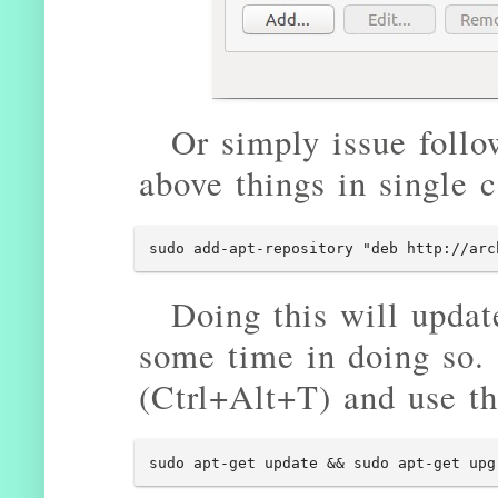
Or simply issue follo
above things in single
sudo add-apt-repository "deb http://arc
Doing this will update
some time in doing so.
(Ctrl+Alt+T) and use t
sudo apt-get update && sudo apt-get upg