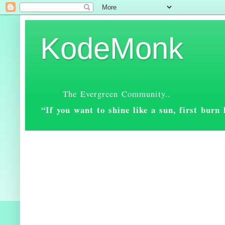
KodeMonk
The Evergreen Community..
“If you want to shine like a sun, first bur