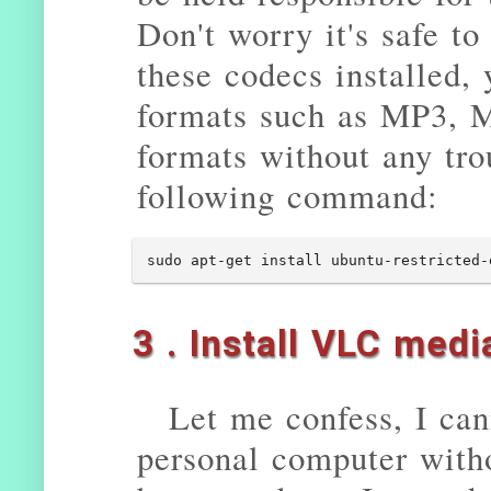
Don't worry it's safe to
these codecs installed,
formats such as MP3, M
formats without any trou
following command:
sudo apt-get install ubuntu-restricted-
3 . Install VLC medi
Let me confess, I ca
personal computer witho