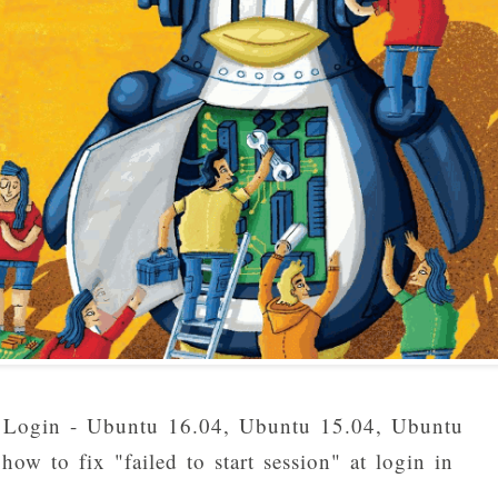
 in Login - Ubuntu 16.04, Ubuntu 15.04, Ubuntu
ow to fix "failed to start session" at login in