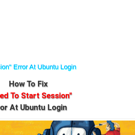
ion" Error At Ubuntu Login
How To Fix
led To Start Session"
ror At Ubuntu Login