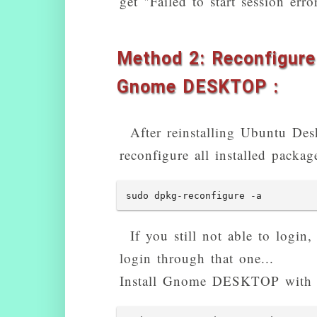
get "Failed to start session e
Method 2: Reconfigure 
Gnome DESKTOP :
After reinstalling Ubuntu Deskt
reconfigure all installed packa
sudo dpkg-reconfigure -a
If you still not able to login
login through that one...
Install Gnome DESKTOP with 