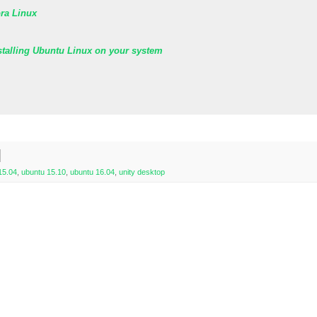
ora Linux
stalling Ubuntu Linux on your system
15.04
,
ubuntu 15.10
,
ubuntu 16.04
,
unity desktop