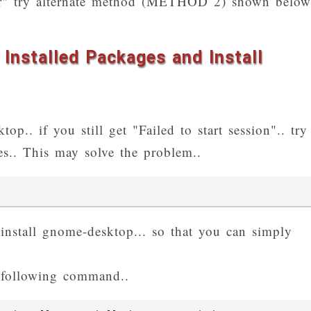
rror" try alternate method (METHOD 2) shown below
Installed Packages and Install
op.. if you still get "Failed to start session".. try
ges.. This may solve the problem..
, install gnome-desktop... so that you can simply
following command..