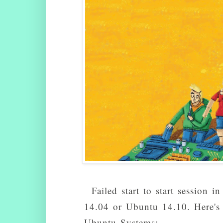
Failed start to start session
14.04 or Ubuntu 14.10. Here's h
Ubuntu Systems: