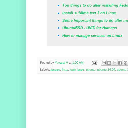
Top things to do after installing Fed
Install sublime text 3 on Linux
Some Important things to do after in
UbuntuBSD - UNIX for Humans
How to manage services on Linux
Posted by
Yuvaraj V
at
1:00 AM
Labels:
issues
,
linux
,
login issue
,
ubuntu
,
ubuntu 14.04
,
ubuntu 