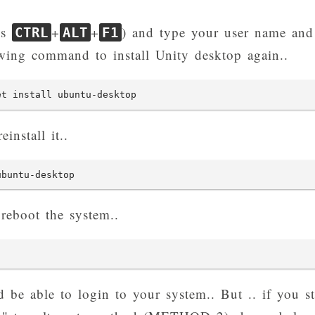
ss
+
+
) and type your user name and
CTRL
ALT
F1
owing command to install Unity desktop again..
et install ubuntu-desktop
einstall it..
ubuntu-desktop
 reboot the system..
be able to login to your system.. But .. if you st