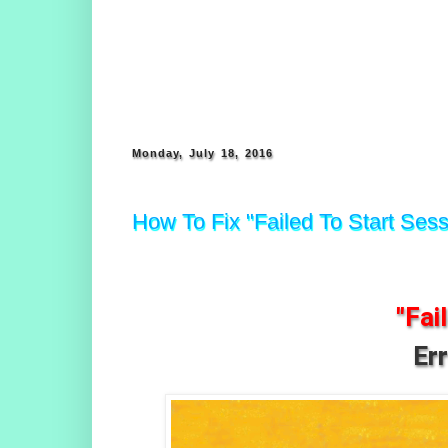
Monday, July 18, 2016
How To Fix "Failed To Start Sess
"Fai
Er