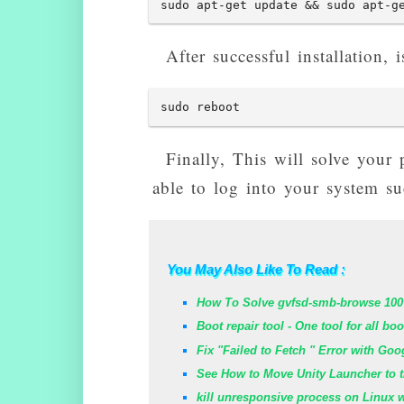
sudo apt-get update && sudo apt-g
After successful installation
sudo reboot
Finally, This will solve your
able to log into your system suc
You May Also Like To Read :
How To Solve gvfsd-smb-browse 100
Boot repair tool - One tool for all bo
Fix "Failed to Fetch " Error with Go
See How to Move Unity Launcher to t
kill unresponsive process on Linux 