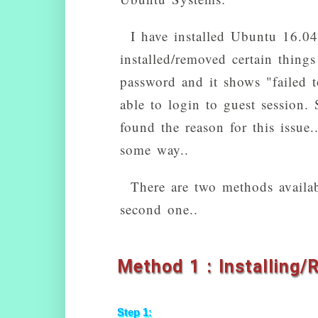
I have installed Ubuntu 16.0
installed/removed certain things
password and it shows "failed to
able to login to guest session. 
found the reason for this issue
some way..
There are two methods availabl
second one..
Method 1 : Installing/
Step 1: