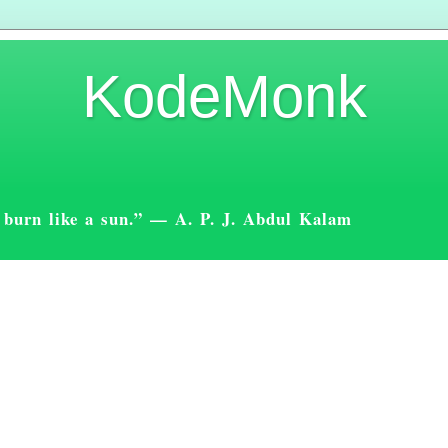
KodeMonk
st burn like a sun.” — A. P. J. Abdul Kalam