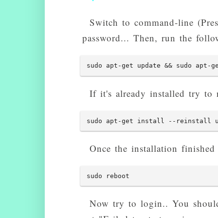
Switch to command-line (Pre
password... Then, run the foll
sudo apt-get update && sudo apt-g
If it's already installed try to r
sudo apt-get install --reinstall 
Once the installation finished
sudo reboot
Now try to login.. You should 