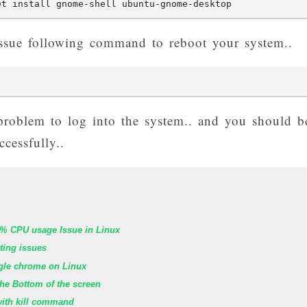
et install gnome-shell ubuntu-gnome-desktop
, issue following command to reboot your system..
 problem to log into the system.. and you should b
cessfully..
% CPU usage Issue in Linux
oting issues
ogle chrome on Linux
he Bottom of the screen
with kill command