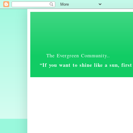
The Evergreen Community..
“If you want to shine like a sun, fir