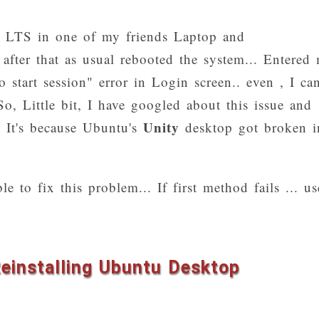
4 LTS in one of my friends Laptop and
 after that as usual rebooted the system... Entered
 start session" error in Login screen.. even , I can
So, Little bit, I have googled about this issue and
Unity
.. It's because Ubuntu's
desktop got broken i
e to fix this problem... If first method fails ... us
Reinstalling Ubuntu Desktop