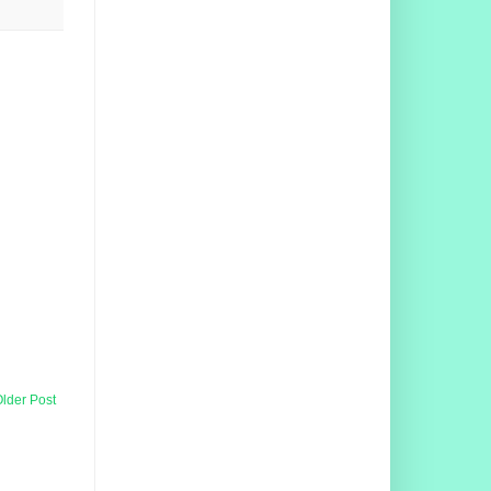
lder Post