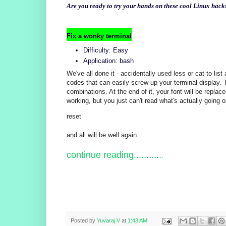
Are you ready to try your hands on these cool Linux hack
Fix a wonky terminal
Difficulty: Easy
Application: bash
We've all done it - accidentally used less or cat to list
codes that can easily screw up your terminal display. T
combinations. At the end of it, your font will be replac
working, but you just can't read what's actually going 
reset
and all will be well again.
continue reading...........
.
Posted by
Yuvaraj V
at
1:43 AM