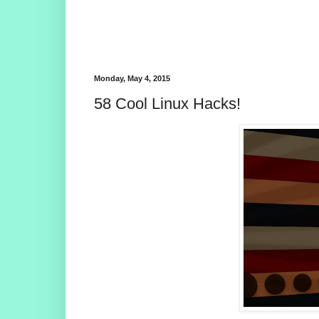
Monday, May 4, 2015
58 Cool Linux Hacks!