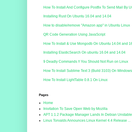
How To Install And Configure Postfix To Send Mail By 
Installing Rust On Ubuntu 16.04 and 14.04
How to disable/remove "Amazon app" in Ubuntu Linux
QR Code Generation Using JavaScript
How To Install & Use Mongodb On Ubuntu 14.04 and 1
Installing ElasticSearch On ubuntu 16.04 and 14.04
9 Deadly Commands !! You Should Not Run on Linux
How To Install Sublime Text 3 (Build 3103) On Window
How To Install LightTable 0.8.1 On Linux
Pages
Home
Inivitation To Save Open Web by Mozilla
APT 1.1.2 Package Manager Lands In Debian Unstable.
Linus Torvalds Announces Linux Kernel 4.4 Release ...