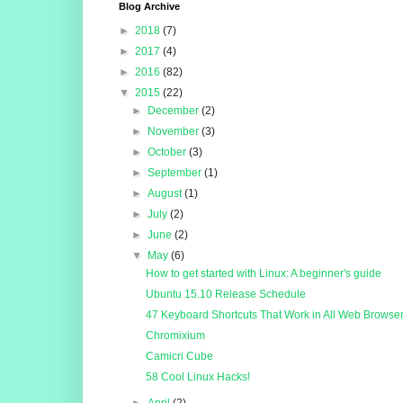
Blog Archive
►
2018
(7)
►
2017
(4)
►
2016
(82)
▼
2015
(22)
►
December
(2)
►
November
(3)
►
October
(3)
►
September
(1)
►
August
(1)
►
July
(2)
►
June
(2)
▼
May
(6)
How to get started with Linux: A beginner's guide
Ubuntu 15.10 Release Schedule
47 Keyboard Shortcuts That Work in All Web Browse
Chromixium
Camicri Cube
58 Cool Linux Hacks!