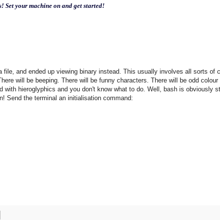
s! Set your machine on and get started!
 a file, and ended up viewing binary instead. This usually involves all sorts of 
here will be beeping. There will be funny characters. There will be odd colour
ed with hieroglyphics and you don't know what to do. Well, bash is obviously sti
on! Send the terminal an initialisation command: