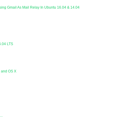
Using Gmail As Mail Relay In Ubuntu 16.04 & 14.04
6.04 LTS
s and OS X
..