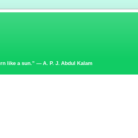
burn like a sun.” — A. P. J. Abdul Kalam