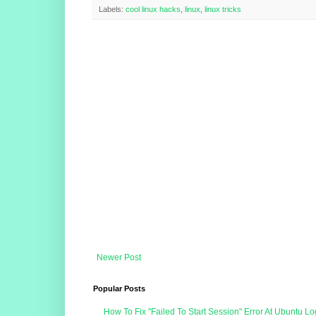
Labels:
cool linux hacks
,
linux
,
linux tricks
Newer Post
Popular Posts
How To Fix "Failed To Start Session" Error At Ubuntu Lo