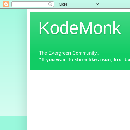
KodeMonk
The Evergreen Community..
“If you want to shine like a sun, first 