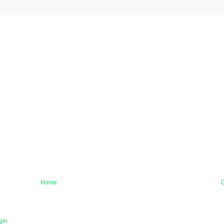
Home
O
gin