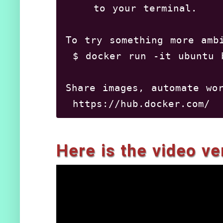
    to your terminal.

To try something more ambi
 $ docker run -it ubuntu b
Share images, automate wor
 https://hub.docker.com/

For more examples and idea
Here is the video ver
 https://docs.docker.com/e
shivaraj@shivaraj-Aspire-A