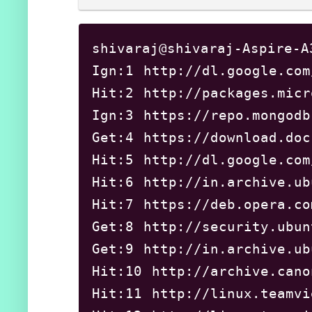
shivaraj@shivaraj-Aspire-A
Ign:1 http://dl.google.com
Hit:2 http://packages.m
Ign:3 https://repo.mong
Get:4 https://download.
Hit:5 http://dl.google.
Hit:6 http://in.archive
Hit:7 https://deb.opera
Get:8 http://security.u
Get:9 http://in.archive
Hit:10 http://archive.c
Hit:11 http://linux.tea