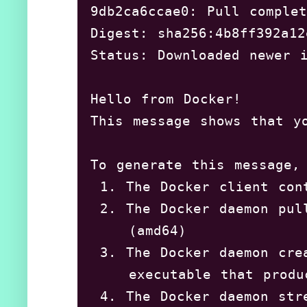
9db2ca6ccae0: Pull complet
Setting up cgroupfs-mount 
Digest: sha256:4b8ff392a12
Processing triggers for li
Status: Downloaded newer i
Processing triggers for sy
Processing triggers for ma
Hello from Docker!

Setting up pigz (2.4-1) ..
This message shows that yo
Processing triggers for ur
shivaraj@shivaraj-Aspire-A
To generate this message, 
 1. The Docker client cont
 2. The Docker daemon pul
    (amd64)

 3. The Docker daemon cre
    executable that produ
 4. The Docker daemon str