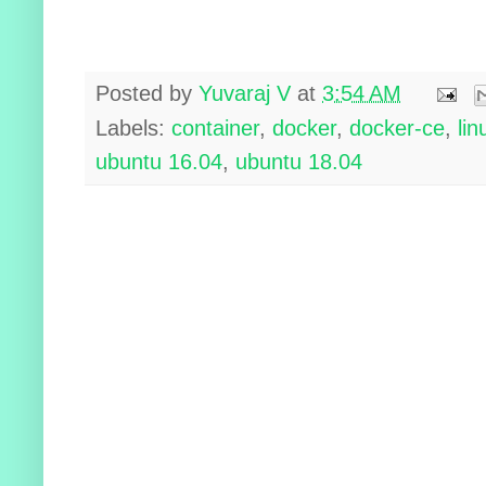
Posted by
Yuvaraj V
at
3:54 AM
Labels:
container
,
docker
,
docker-ce
,
lin
ubuntu 16.04
,
ubuntu 18.04