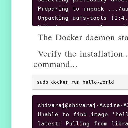
Preparing to unpack .../au
Unpacking aufs-tools (1:4.
Selecting previously unsel
The Docker daemon star
Preparing to unpack .../cg
Unpacking cgroupfs-mount (
Verify the installation.
Selecting previously unsel
command...
Preparing to unpack .../do
Unpacking docker-ce (18.06
Setting up aufs-tools (1:4
sudo docker run hello-world
Setting up docker-ce (18.0
Created symlink /etc/syste
shivaraj@shivaraj-Aspire-A
Created symlink /etc/syste
Unable to find image 'hell
Processing triggers for ur
latest: Pulling from libra
ureadahead will be reprofi