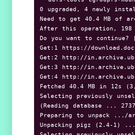
0 upgraded, 4 newly instal
Need to get 40.4 MB of arc
After this operation, 198 
Do you want to continue? [
Get:1 https://download.doc
Get:2 http://in.archive.ub
Get:3 http://in.archive.ub
Get:4 http://in.archive.ub
Fetched 40.4 MB in 12s 
Selecting previously unsel
(Reading database ... 2737
Preparing to unpack .../ar
Unpacking pigz (2.4-1) ...
Selecting previously unsel