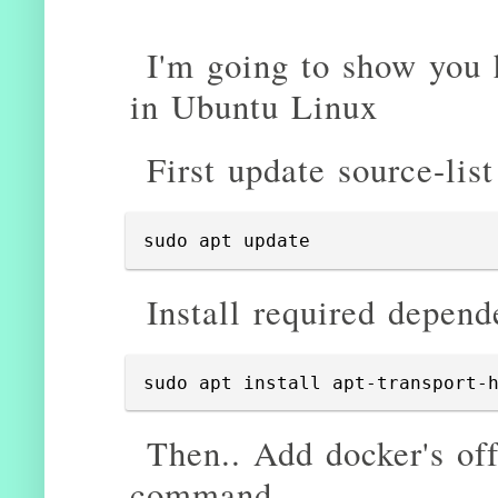
I'm going to show you 
in Ubuntu Linux
First update source-list
sudo apt update
Install required depend
sudo apt install apt-transport-
Then.. Add docker's of
command..