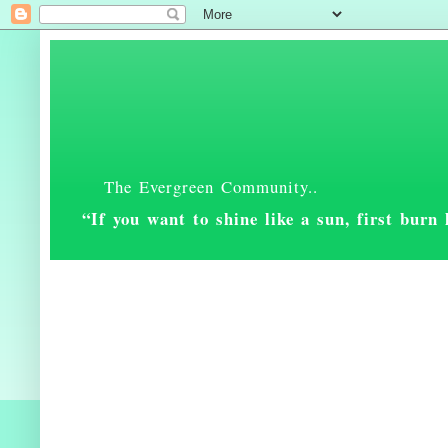
The Evergreen Community..
“If you want to shine like a sun, first bur