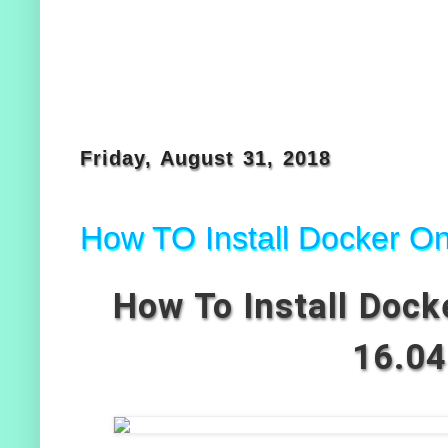
Friday, August 31, 2018
How TO Install Docker O
How To Install Dock
16.04