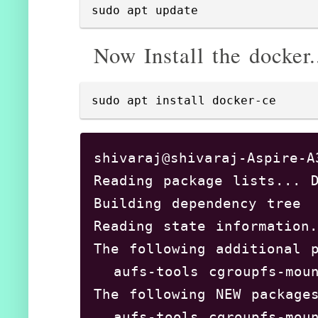
sudo apt update
Now Install the docker.
sudo apt install docker-ce
shivaraj@shivaraj-Aspire-A
Reading package lists... D
Building dependency tree 
Reading state information.
The following additional p
  aufs-tools cgroupfs-moun
The following NEW packages
  aufs-tools cgroupfs-moun