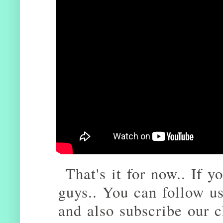
That's it for now.. If yo
guys.. You can follow u
and also subscribe our 