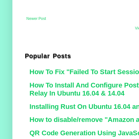
Newer Post
Vi
Popular Posts
How To Fix "Failed To Start Sessi
How To Install And Configure Post
Relay In Ubuntu 16.04 & 14.04
Installing Rust On Ubuntu 16.04 a
How to disable/remove "Amazon a
QR Code Generation Using JavaSc