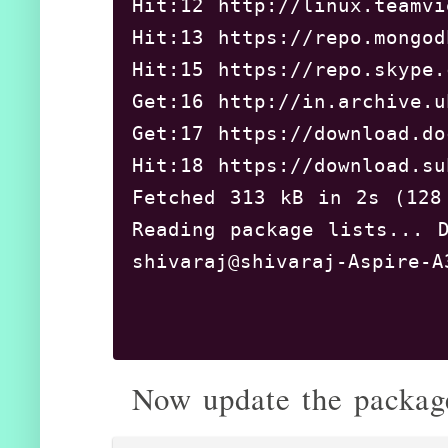
Hit:12 http://linux.tea
Hit:13 https://repo.mon
Hit:15 https://repo.sky
Get:16 http://in.archive
Get:17 https://download.
Hit:18 https://download.
Fetched 313 kB in 2s (12
Reading package lists... D
shivaraj@shivaraj-Aspire-A
Now update the package