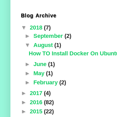
Blog Archive
▼
2018
(7)
►
September
(2)
▼
August
(1)
How TO Install Docker On Ubuntu
►
June
(1)
►
May
(1)
►
February
(2)
►
2017
(4)
►
2016
(82)
►
2015
(22)