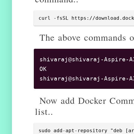
curl -fsSL https://download.doc
The above commands out
shivaraj@shivaraj-Aspire-A
OK

Now add Docker Commun
list..
sudo add-apt-repository "deb [a