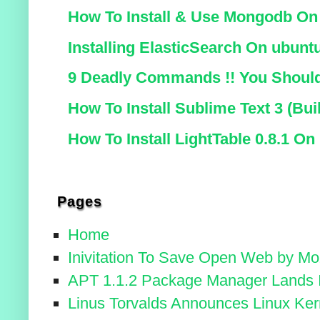
How To Install & Use Mongodb On
Installing ElasticSearch On ubunt
9 Deadly Commands !! You Should
How To Install Sublime Text 3 (B
How To Install LightTable 0.8.1 On
Pages
Home
Inivitation To Save Open Web by Moz
APT 1.1.2 Package Manager Lands I
Linus Torvalds Announces Linux Kern