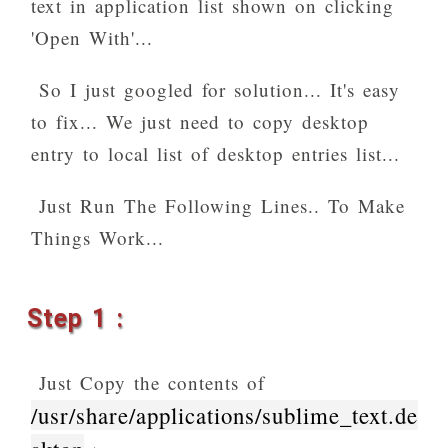
text in application list shown on clicking
'Open With'...
So I just googled for solution... It's easy
to fix... We just need to copy desktop
entry to local list of desktop entries list...
Just Run The Following Lines.. To Make
Things Work...
Step 1 :
Just Copy the contents of
/usr/share/applications/sublime_text.de