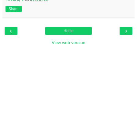
Share
‹
›
Home
View web version