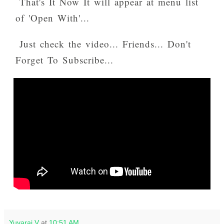
That's It Now It will appear at menu list
of 'Open With'...
Just check the video... Friends... Don't
Forget To Subscribe...
Yuvaraj V
at
10:51 AM