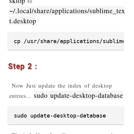
sktop
to
~/.local/share/applications/sublime_tex
t.desktop
cp /usr/share/applications/sublime_t
Step 2 :
Now Just update the index of desktop
sudo update-desktop-database
entries...
sudo update-desktop-database