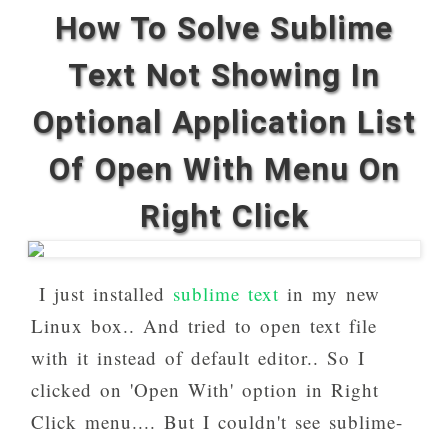
How To Solve Sublime
Text Not Showing In
Optional Application List
Of Open With Menu On
Right Click
I just installed
sublime text
in my new
Linux box.. And tried to open text file
with it instead of default editor.. So I
clicked on 'Open With' option in Right
Click menu.... But I couldn't see sublime-