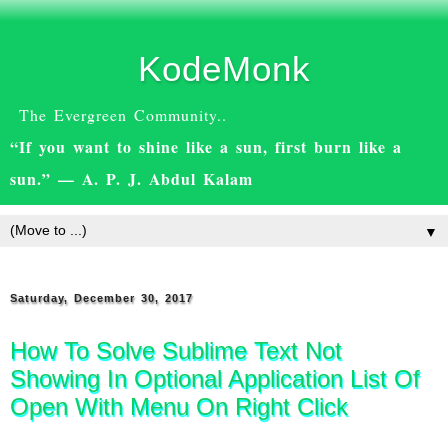
KodeMonk
The Evergreen Community..
“If you want to shine like a sun, first burn like a
sun.” — A. P. J. Abdul Kalam
▼
Saturday, December 30, 2017
How To Solve Sublime Text Not
Showing In Optional Application List Of
Open With Menu On Right Click